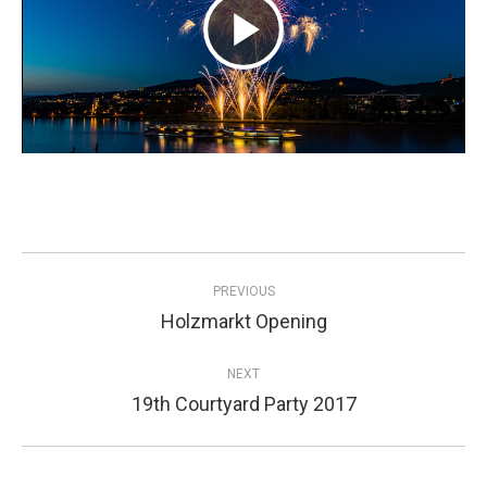
Play
Video
Project
PREVIOUS
navigation
Holzmarkt Opening
Previous
project:
NEXT
19th Courtyard Party 2017
Next
project: