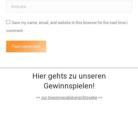
Website
Save my name, email, and website in this browser for the next time I
comment.
Post comment
Hier gehts zu unseren
Gewinnspielen!
>>
zur Gewinnspielübersichtsseite
<<