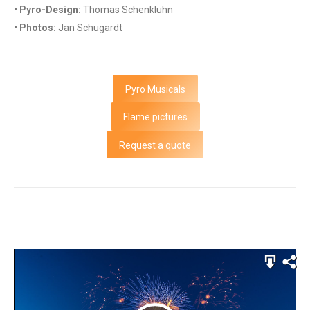
• Pyro-Design:
Thomas Schenkluhn
• Photos:
Jan Schugardt
Pyro Musicals
Flame pictures
Request a quote