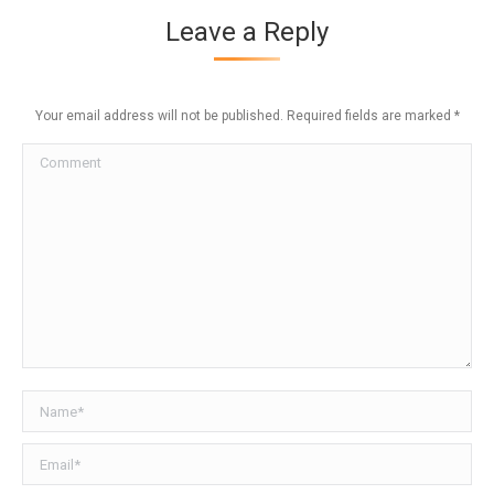
Leave a Reply
Your email address will not be published. Required fields are marked
*
Comment
Name *
Email *