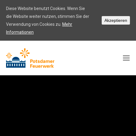
Diese Website benutzt Cookies. Wenn Sie
die Website weiter nutzen, stimmen Sie der
Akzeptieren
Verwendung von Cookies zu.
Mehr
Informationen