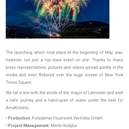
The launching, which took place at the beginning of May, was,
however, not just a top-class event on site. Thanks to many
press representatives, pictures and videos spread quickly in the
media and even flickered over the huge screen of New York
Times Square.
We fall in line with the words of the mayor of Lahnstein and wish
a safe journey and a hand-span of water under the keel for
AmaKristina.
• Production:
Potsdamer Feuerwerk Vertriebs GmbH
• Project Management:
Martin Kudyba