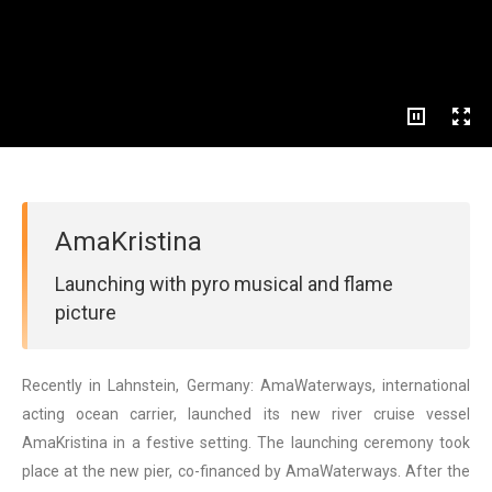
AmaKristina
Launching with pyro musical and flame
picture
Recently in Lahnstein, Germany: AmaWaterways, international
acting ocean carrier, launched its new river cruise vessel
AmaKristina in a festive setting. The launching ceremony took
place at the new pier, co-financed by AmaWaterways. After the