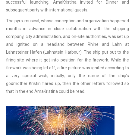
successful launching, AmaKristina invited for Dinner and
subsequent party with international guests.
The pyro-musical, whose conception and organization happened
months in advance in close collaboration with the shipping
company, city administration, and on-site authorities, was set up
and ignited on a headland between Rhine and Lahn at
Lahnsteiner Hafen (Lahnstein Harbour). The ship put out to the
firing site where it got into position for the firework. While the
firework was being let off, a fire picture was ignited according to
a very special wish; initially, only the name of the ship’s
godmother Kristin flared up, then the other letters followed so
that in the end AmaKristina could be read.