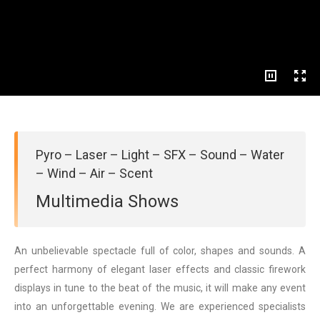
Pyro – Laser – Light – SFX – Sound – Water
– Wind – Air – Scent
Multimedia Shows
An unbelievable spectacle full of color, shapes and sounds. A
perfect harmony of elegant laser effects and classic firework
displays in tune to the beat of the music, it will make any event
into an unforgettable evening. We are experienced specialists