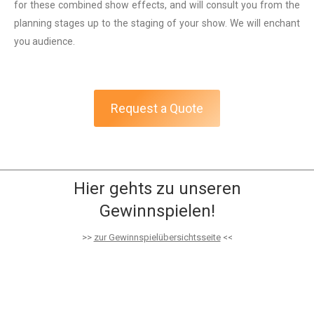
for these combined show effects, and will consult you from the
planning stages up to the staging of your show. We will enchant
you audience.
Request a Quote
Hier gehts zu unseren
Gewinnspielen!
>>
zur Gewinnspielübersichtsseite
<<