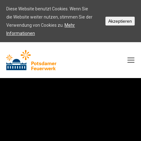
Diese Website benutzt Cookies. Wenn Sie
die Website weiter nutzen, stimmen Sie der
Akzeptieren
Verwendung von Cookies zu.
Mehr
Informationen