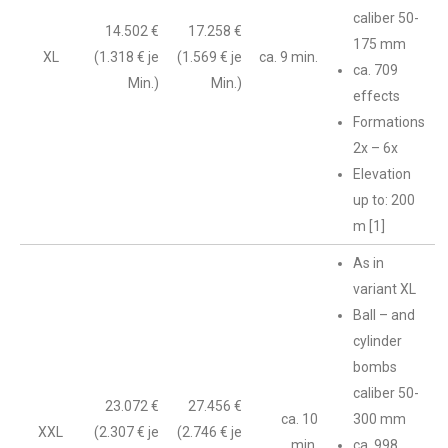
caliber 50-
14.502 €
17.258 €
175 mm
XL
(1.318 € je
(1.569 € je
ca. 9 min.
ca. 709
Min.)
Min.)
effects
Formations
2x – 6x
Elevation
up to: 200
m [1]
As in
variant XL
Ball – and
cylinder
bombs
caliber 50-
23.072 €
27.456 €
ca. 10
300 mm
XXL
(2.307 € je
(2.746 € je
min.
ca. 998