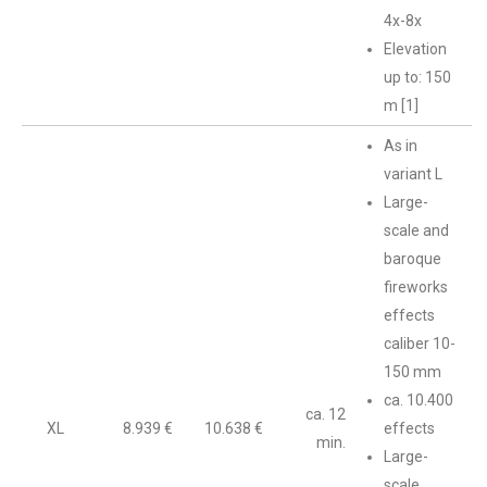
4x-8x
Elevation
up to: 150
m [1]
As in
variant L
Large-
scale and
baroque
fireworks
effects
caliber 10-
150 mm
ca. 10.400
ca. 12
XL
8.939 €
10.638 €
effects
min.
Large-
scale