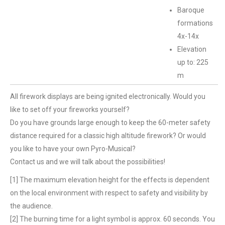
Baroque
formations
4x-14x
Elevation
up to: 225
m
All firework displays are being ignited electronically. Would you
like to set off your fireworks yourself?
Do you have grounds large enough to keep the 60-meter safety
distance required for a classic high altitude firework? Or would
you like to have your own Pyro-Musical?
Contact us and we will talk about the possibilities!
[1] The maximum elevation height for the effects is dependent
on the local environment with respect to safety and visibility by
the audience.
[2] The burning time for a light symbol is approx. 60 seconds. You