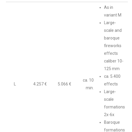
As in
variant M
Large-
scale and
baroque
fireworks
effects
caliber 10-
125 mm
ca. 5.400
ca. 10
L
4.257 €
5.066 €
effects
min.
Large-
scale
formations
2x-6x
Baroque
formations