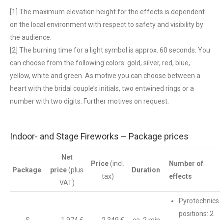
[1] The maximum elevation height for the effects is dependent
on the local environment with respect to safety and visibility by
the audience.
[2] The burning time for a light symbol is approx. 60 seconds. You
can choose from the following colors: gold, silver, red, blue,
yellow, white and green. As motive you can choose between a
heart with the bridal couple’s initials, two entwined rings or a
number with two digits. Further motives on request.
Indoor- and Stage Fireworks – Package prices
Net
Price
(incl.
Number of
Package
price
(plus
Duration
tax)
effects
VAT)
Pyrotechnics
positions: 2