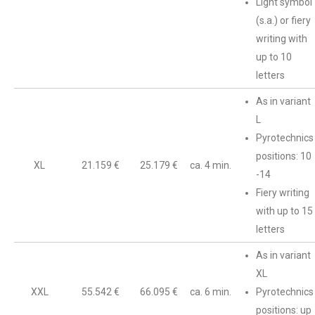
Light symbol
(s.a.) or fiery
writing with
up to 10
letters
As in variant
L
Pyrotechnics
positions: 10
XL
21.159 €
25.179 €
ca. 4 min.
-14
Fiery writing
with up to 15
letters
As in variant
XL
XXL
55.542 €
66.095 €
ca. 6 min.
Pyrotechnics
positions: up