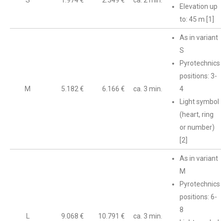
S
1.974 €
2.349 €
ca. 2 min.
Elevation up
to: 45 m [1]
As in variant
S
Pyrotechnics
positions: 3-
M
5.182 €
6.166 €
ca. 3 min.
4
Light symbol
(heart, ring
or number)
[2]
As in variant
M
Pyrotechnics
positions: 6-
8
L
9.068 €
10.791 €
ca. 3 min.