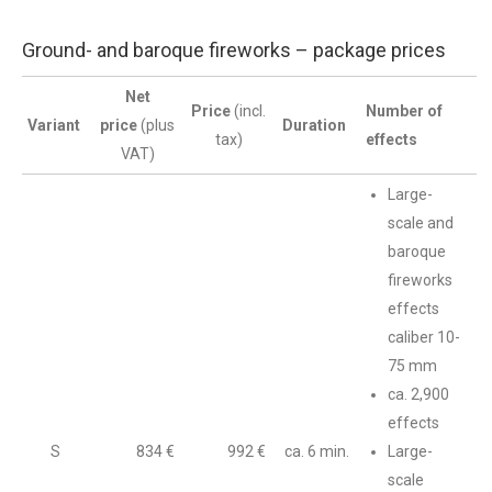
Ground- and baroque fireworks – package prices
Net
Price
(incl.
Number of
Variant
price
(plus
Duration
tax)
effects
VAT)
Large-
scale and
baroque
fireworks
effects
caliber 10-
75 mm
ca. 2,900
effects
S
834 €
992 €
ca. 6 min.
Large-
scale