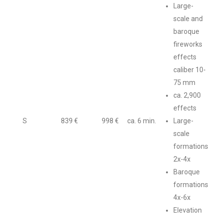
Large-
scale and
baroque
fireworks
effects
caliber 10-
75 mm
ca. 2,900
effects
S
839 €
998 €
ca. 6 min.
Large-
scale
formations
2x-4x
Baroque
formations
4x-6x
Elevation