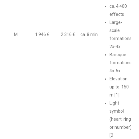
ca. 4.400
effects
Large-
scale
M
1.946 €
2.316 €
ca. 8 min.
formations
2x-4x
Baroque
formations
4x-6x
Elevation
up to: 150
m [1]
Light
symbol
(heart, ring
or number)
[2