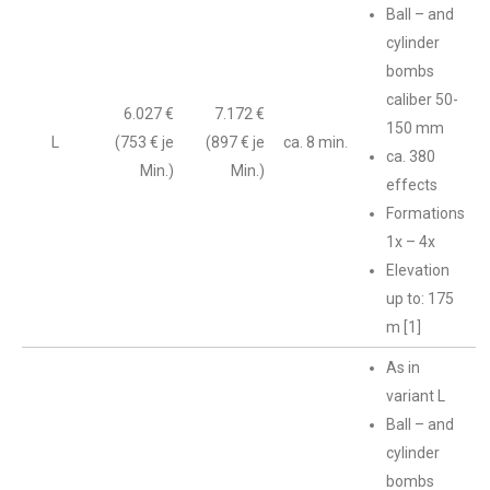
Ball – and
cylinder
bombs
caliber 50-
6.027 €
7.172 €
150 mm
L
(753 € je
(897 € je
ca. 8 min.
ca. 380
Min.)
Min.)
effects
Formations
1x – 4x
Elevation
up to: 175
m [1]
As in
variant L
Ball – and
cylinder
bombs