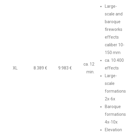
Large-
scale and
baroque
fireworks
effects
caliber 10-
150 mm
ca. 10.400
ca. 12
XL
8.389 €
9.983 €
effects
min.
Large-
scale
formations
2x-6x
Baroque
formations
4x-10x
Elevation