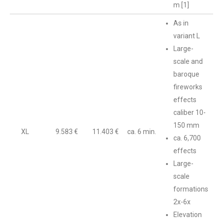
m [1]
As in
variant L
Large-
scale and
baroque
fireworks
effects
caliber 10-
150 mm
XL
9.583 €
11.403 €
ca. 6 min.
ca. 6,700
effects
Large-
scale
formations
2x-6x
Elevation