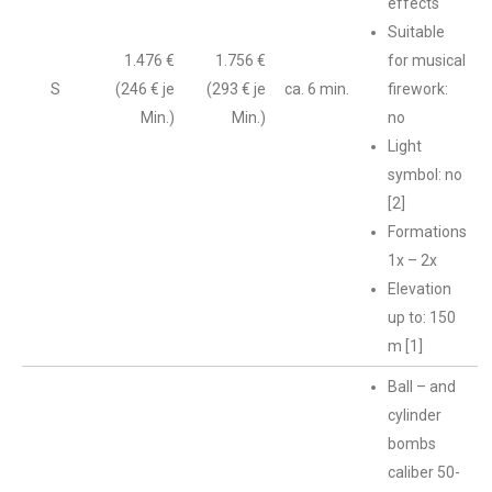
effects
Suitable
1.476 €
1.756 €
for musical
S
(246 € je
(293 € je
ca. 6 min.
firework:
Min.)
Min.)
no
Light
symbol: no
[2]
Formations
1x – 2x
Elevation
up to: 150
m [1]
Ball – and
cylinder
bombs
caliber 50-