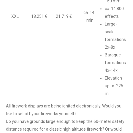
150 mm
ca. 14,800
ca. 14
XXL
18.251 €
21.719 €
effects
min.
Large-
scale
formations
2x-8x
Baroque
formations
4x-14x
Elevation
up to: 225
m
All firework displays are being ignited electronically. Would you
like to set off your fireworks yourself?
Do you have grounds large enough to keep the 60-meter safety
distance required for a classic high altitude firework? Or would