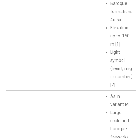
Baroque
formations
4x-6x
Elevation
up to: 150
m [1]
Light
symbol
(heart, ring
or number)
[2]
As in
variant M
Large-
scale and
baroque
fireworks