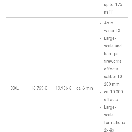
up to: 175
m [1]
As in
variant XL
Large-
scale and
baroque
fireworks
effects
caliber 10-
200 mm
XXL
16.769 €
19.956 €
ca. 6 min.
ca. 10,000
effects
Large-
scale
formations
2x-8x