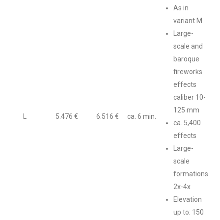
As in
variant M
Large-
scale and
baroque
fireworks
effects
caliber 10-
125 mm
L
5.476 €
6.516 €
ca. 6 min.
ca. 5,400
effects
Large-
scale
formations
2x-4x
Elevation
up to: 150