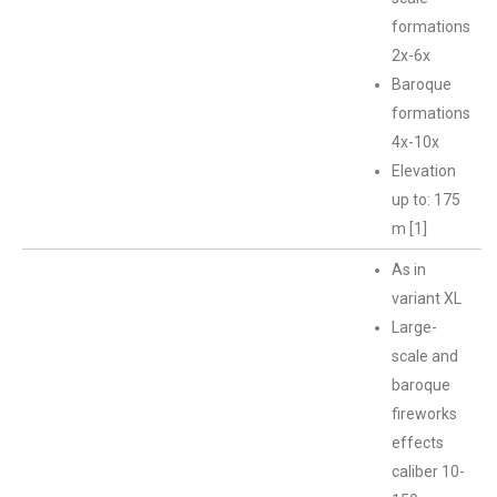
formations
2x-6x
Baroque
formations
4x-10x
Elevation
up to: 175
m [1]
As in
variant XL
Large-
scale and
baroque
fireworks
effects
caliber 10-