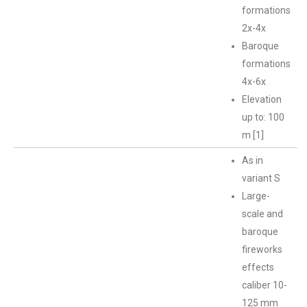
formations
2x-4x
Baroque
formations
4x-6x
Elevation
up to: 100
m [1]
As in
variant S
Large-
scale and
baroque
fireworks
effects
caliber 10-
125 mm