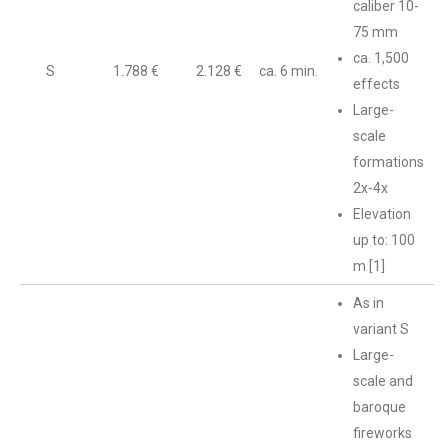
caliber 10-
75 mm
ca. 1,500
S
1.788 €
2.128 €
ca. 6 min.
effects
Large-
scale
formations
2x-4x
Elevation
up to: 100
m [1]
As in
variant S
Large-
scale and
baroque
fireworks