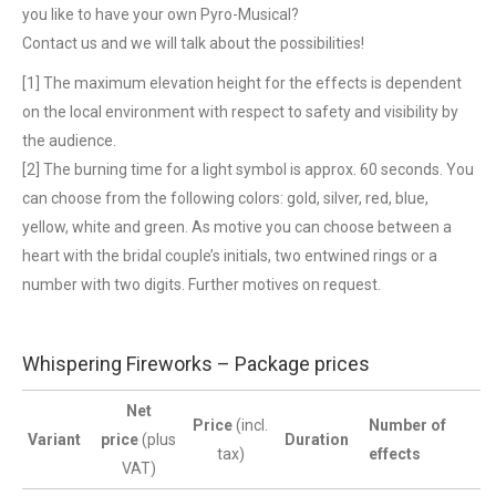
you like to have your own Pyro-Musical?
Contact us and we will talk about the possibilities!
[1] The maximum elevation height for the effects is dependent
on the local environment with respect to safety and visibility by
the audience.
[2] The burning time for a light symbol is approx. 60 seconds. You
can choose from the following colors: gold, silver, red, blue,
yellow, white and green. As motive you can choose between a
heart with the bridal couple’s initials, two entwined rings or a
number with two digits. Further motives on request.
Whispering Fireworks – Package prices
Net
Price
(incl.
Number of
Variant
price
(plus
Duration
tax)
effects
VAT)