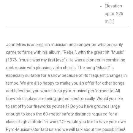
Elevation
up to: 225
m [1]
John Miles is an English musician and songwriter who primarily
came to fame with his album, “Rebel“, with the great hit “Music”
(1976: “music was my first love”). He was a pioneer in combining
rock music with pleasing violin chords. The song “Music” is
especially suitable for a show because of its frequent changes in
tempo. We are also happy to make you an offer for other songs
and titles that you would like a pyro-musical performed to. All
firework displays are being ignited electronically. Would you like
to set off your fireworks yourself? Do you have grounds large
enough to keep the 60-meter safety distance required for a
classic high altitude firework? Or would you like to have your own
Pyro-Musical? Contact us and we will talk about the possibilities!