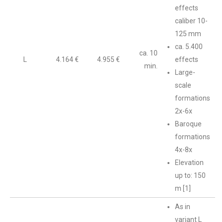
effects
caliber 10-
125 mm
ca. 5.400
ca. 10
L
4.164 €
4.955 €
effects
min.
Large-
scale
formations
2x-6x
Baroque
formations
4x-8x
Elevation
up to: 150
m [1]
As in
variant L