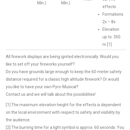
Min.)
Min.)
effects
Formations
2x – 8x
Elevation
up to: 350
m [1]
All firework displays are being ignited electronically. Would you
like to set off your fireworks yourself?
Do you have grounds large enough to keep the 60-meter safety
distance required for a classic high altitude firework? Or would
you like to have your own Pyro-Musical?
Contact us and we will talk about the possibilities!
[1] The maximum elevation height for the effects is dependent
on the local environment with respect to safety and visibility by
the audience.
[2] The burning time for a light symbol is approx. 60 seconds. You