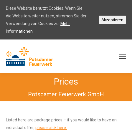
Diese Website benutzt Cookies. Wenn Sie
die Website weiter nutzen, stimmen Sie der
Akzeptieren
Verwendung von Cookies zu.
Mehr
Informationen
Prices
Potsdamer Feuerwerk GmbH
Listed here are package prices – if you would like to have an
individual offer,
please click here.