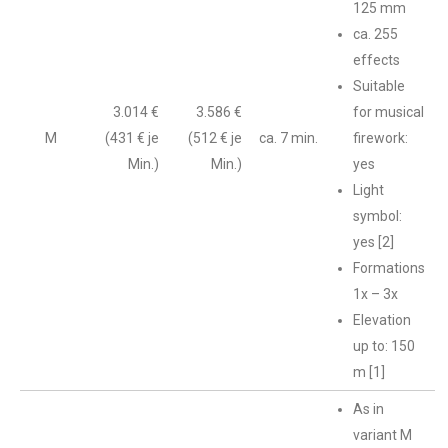
125 mm
ca. 255
effects
Suitable
3.014 €
3.586 €
for musical
M
(431 € je
(512 € je
ca. 7 min.
firework:
Min.)
Min.)
yes
Light
symbol:
yes [2]
Formations
1x – 3x
Elevation
up to: 150
m [1]
As in
variant M