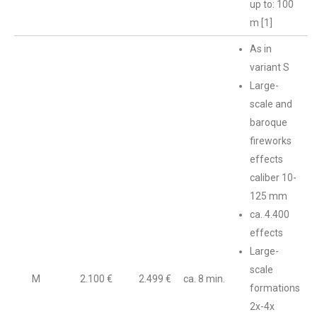
up to: 100
m [1]
As in
variant S
Large-
scale and
baroque
fireworks
effects
caliber 10-
125 mm
ca. 4.400
effects
Large-
scale
M
2.100 €
2.499 €
ca. 8 min.
formations
2x-4x