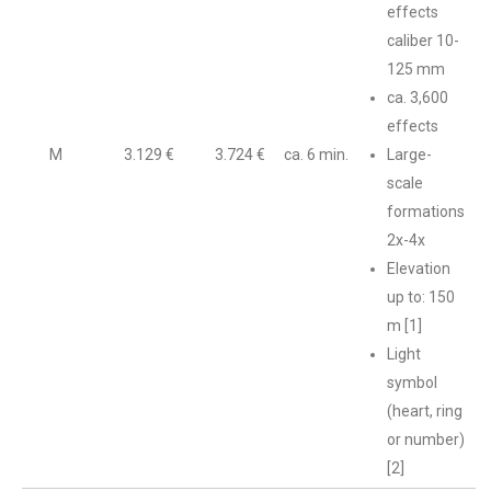
effects
caliber 10-
125 mm
ca. 3,600
effects
M
3.129 €
3.724 €
ca. 6 min.
Large-
scale
formations
2x-4x
Elevation
up to: 150
m [1]
Light
symbol
(heart, ring
or number)
[2]