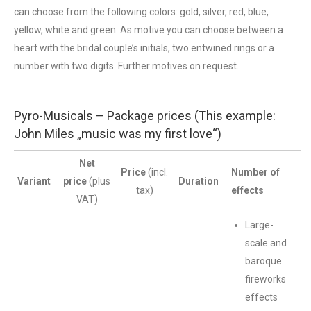
can choose from the following colors: gold, silver, red, blue,
yellow, white and green. As motive you can choose between a
heart with the bridal couple’s initials, two entwined rings or a
number with two digits. Further motives on request.
Pyro-Musicals – Package prices (This example:
John Miles „music was my first love“)
Net
Price
(incl.
Number of
Variant
price
(plus
Duration
tax)
effects
VAT)
Large-
scale and
baroque
fireworks
effects