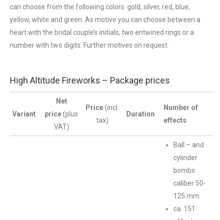
can choose from the following colors: gold, silver, red, blue,
yellow, white and green. As motive you can choose between a
heart with the bridal couple’s initials, two entwined rings or a
number with two digits. Further motives on request.
High Altitude Fireworks – Package prices
Net
Price
(incl.
Number of
Variant
price
(plus
Duration
tax)
effects
VAT)
Ball – and
cylinder
bombs
caliber 50-
125 mm
ca. 151