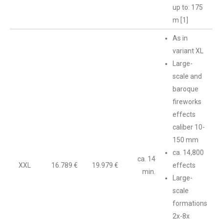
up to: 175
m [1]
As in
variant XL
Large-
scale and
baroque
fireworks
effects
caliber 10-
150 mm
ca. 14,800
ca. 14
XXL
16.789 €
19.979 €
effects
min.
Large-
scale
formations
2x-8x